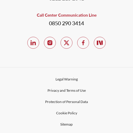
Call Center Communication Line
0850 290 3414
Legal Warning
Privacy and Terms of Use
Protection of Personal Data
Cookie Policy
Sitemap