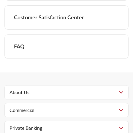
Customer Satisfaction Center
FAQ
About Us
Commercial
Private Banking