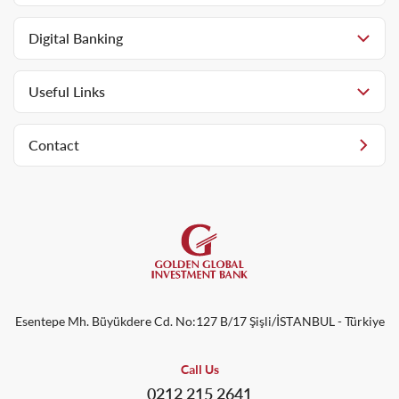
Digital Banking
Useful Links
Contact
Esentepe Mh. Büyükdere Cd. No:127 B/17 Şişli/İSTANBUL - Türkiye
Call Us
0212 215 2641