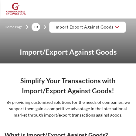
Home Page
+3
Import Export Against Goods
Import/Export Against Goods
Simplify Your Transactions with
Import/Export Against Goods!
By providing customized solutions for the needs of companies, we
support them gain a competitive advantage in the international
market through import/export transactions against goods.
What is Import/Export Against Goods?