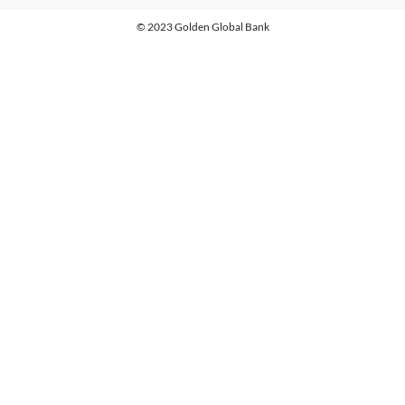
© 2023 Golden Global Bank