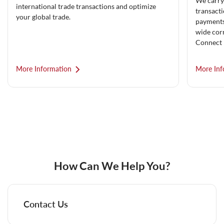
We carry
international trade transactions and optimize
transacti
your global trade.
payments 
wide cor
Connect 
More Information
More Inf
How Can We Help You?
Contact Us