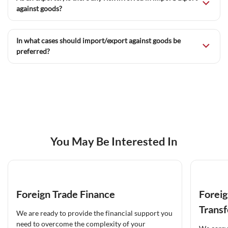
against goods?
In what cases should import/export against goods be
preferred?
You May Be Interested In
Foreign Trade Finance
Foreig
Transf
We are ready to provide the financial support you
need to overcome the complexity of your