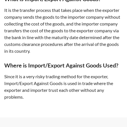
It is the transfer process that takes place when the exporter
company sends the goods to the importer company without
collecting the cost of the goods, and the importer company
transfers the cost of the goods to the exporter company via
the bank in line with the maturity date determined after the
customs clearance procedures after the arrival of the goods
in its country.
Where is Import/Export Against Goods Used?
Since it is a very risky trading method for the exporter,
Import/Export Against Goods is used in trade where the
exporter and importer trust each other without any
problems.