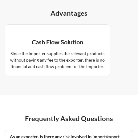
Advantages
Cash Flow Solution
Since the importer supplies the relevant products
without paying any fee to the exporter, there is no
financial and cash flow problem for the importer.
Frequently Asked Questions
As an exporter, is there any risk involved in import/export