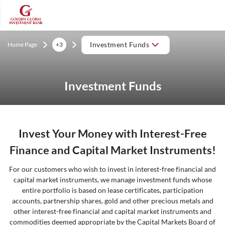
Home Page
+3
Investment Funds
Investment Funds
Invest Your Money with Interest-Free
Finance and Capital Market Instruments!
For our customers who wish to invest in interest-free financial and
capital market instruments, we manage investment funds whose
entire portfolio is based on lease certificates, participation
accounts, partnership shares, gold and other precious metals and
other interest-free financial and capital market instruments and
commodities deemed appropriate by the Capital Markets Board of