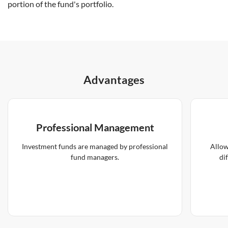
portion of the fund's portfolio.
Advantages
Professional Management
Investment funds are managed by professional
Allow
fund managers.
di