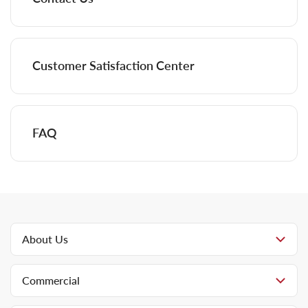
Customer Satisfaction Center
FAQ
About Us
Commercial