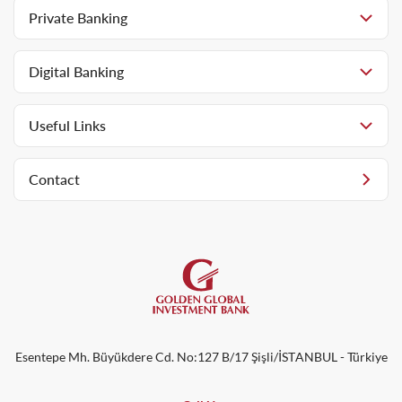
Private Banking
Digital Banking
Useful Links
Contact
Esentepe Mh. Büyükdere Cd. No:127 B/17 Şişli/İSTANBUL - Türkiye