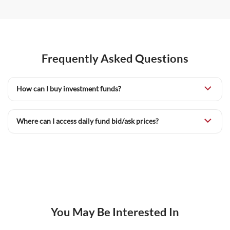
Frequently Asked Questions
How can I buy investment funds?
Where can I access daily fund bid/ask prices?
You May Be Interested In