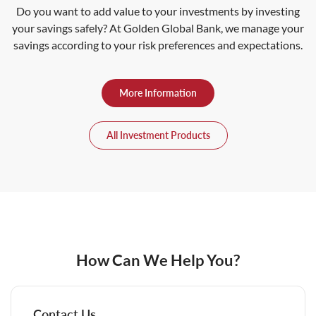
Do you want to add value to your investments by investing
your savings safely? At Golden Global Bank, we manage your
savings according to your risk preferences and expectations.
More Information
All Investment Products
How Can We Help You?
Contact Us