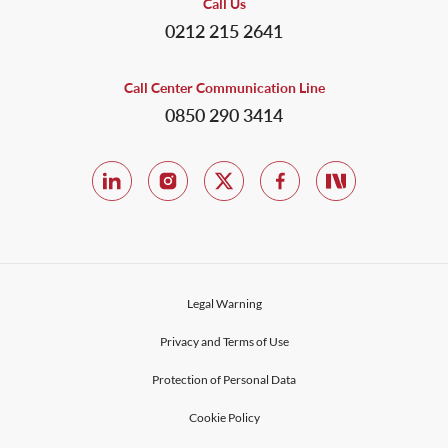
Call Us
0212 215 2641
Call Center Communication Line
0850 290 3414
Legal Warning
Privacy and Terms of Use
Protection of Personal Data
Cookie Policy