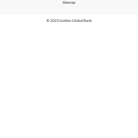
Sitemap
© 2023 Golden Global Bank