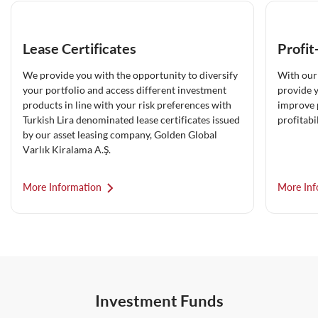
Lease Certificates
Profit
We provide you with the opportunity to diversify
With our 
your portfolio and access different investment
provide y
products in line with your risk preferences with
improve 
Turkish Lira denominated lease certificates issued
profitabil
by our asset leasing company, Golden Global
Varlık Kiralama A.Ş.
More Information
More Inf
Investment Funds