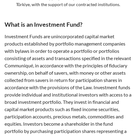
Türkiye, with the support of our contracted institutions.
What is an Investment Fund?
Investment Funds are unincorporated capital market
products established by portfolio management companies
with bylaws in order to operate a portfolio or portfolios
consisting of assets and transactions specified in the relevant
Communiqué, in accordance with the principles of fiduciary
ownership, on behalf of savers, with money or other assets
collected from savers in return for participation shares in
accordance with the provisions of the Law. Investment funds
provide individual and institutional investors with access to a
broad investment portfolio. They invest in financial and
capital market products such as fixed income securities,
participation accounts, precious metals, commodities and
equities. Investors become a shareholder in the fund
portfolio by purchasing participation shares representing a