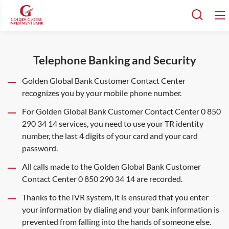
Telephone Banking and Security
Golden Global Bank Customer Contact Center
recognizes you by your mobile phone number.
For Golden Global Bank Customer Contact Center 0 850
290 34 14 services, you need to use your TR identity
number, the last 4 digits of your card and your card
password.
All calls made to the Golden Global Bank Customer
Contact Center 0 850 290 34 14 are recorded.
Thanks to the IVR system, it is ensured that you enter
your information by dialing and your bank information is
prevented from falling into the hands of someone else.