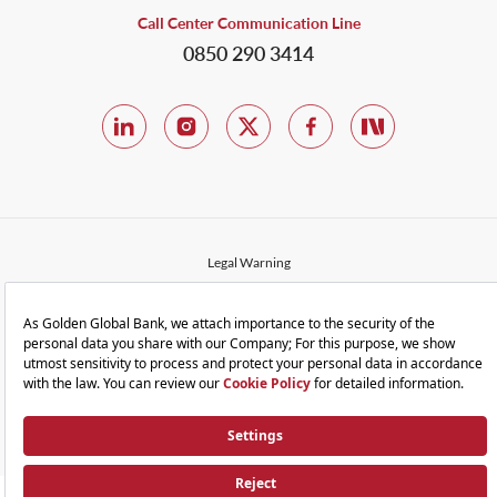
Call Center Communication Line
0850 290 3414
Legal Warning
Privacy and Terms of Use
Protection of Personal Data
Cookie Policy
Sitemap
© 2023 Golden Global Bank