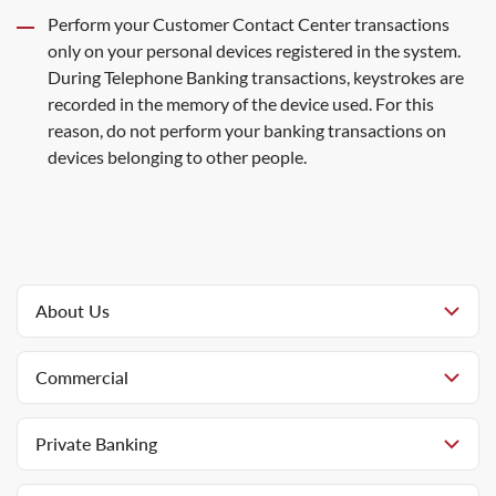
Perform your Customer Contact Center transactions
only on your personal devices registered in the system.
During Telephone Banking transactions, keystrokes are
recorded in the memory of the device used. For this
reason, do not perform your banking transactions on
devices belonging to other people.
About Us
Commercial
Private Banking