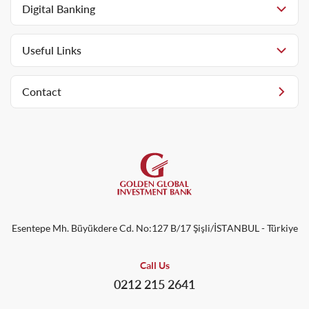
Digital Banking
Useful Links
Contact
Esentepe Mh. Büyükdere Cd. No:127 B/17 Şişli/İSTANBUL - Türkiye
Call Us
0212 215 2641